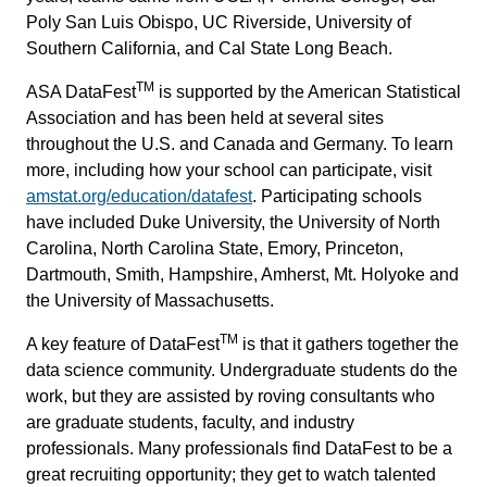
Poly San Luis Obispo, UC Riverside, University of
Southern California, and Cal State Long Beach.
TM
ASA DataFest
is supported by the American Statistical
Association and has been held at several sites
throughout the U.S. and Canada and Germany. To learn
more, including how your school can participate, visit
amstat.org/education/datafest
. Participating schools
have included Duke University, the University of North
Carolina, North Carolina State, Emory, Princeton,
Dartmouth, Smith, Hampshire, Amherst, Mt. Holyoke and
the University of Massachusetts.
TM
A key feature of DataFest
is that it gathers together the
data science community. Undergraduate students do the
work, but they are assisted by roving consultants who
are graduate students, faculty, and industry
professionals. Many professionals find DataFest to be a
great recruiting opportunity; they get to watch talented