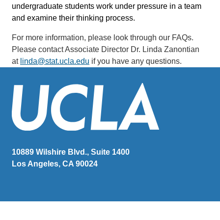
undergraduate students work under pressure in a team
and examine their thinking process.
For more information, please look through our FAQs.
P
lease contact Associate Director Dr. Linda Zanontian
at
linda@stat.ucla.edu
if you have any questions.
10889 Wilshire Blvd., Suite 1400
Los Angeles, CA 90024