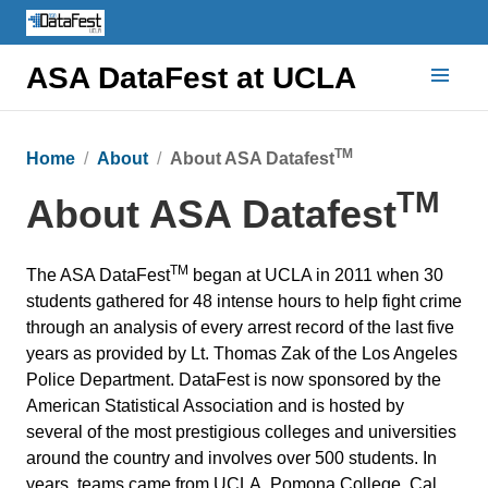
ASA DataFest at UCLA
TM
Home
About
About ASA Datafest
TM
About ASA Datafest
TM
The ASA DataFest
began at UCLA in 2011 when 30
students gathered for 48 intense hours to help fight crime
through an analysis of every arrest record of the last five
years as provided by Lt. Thomas Zak of the Los Angeles
Police Department. DataFest is now sponsored by the
American Statistical Association and is hosted by
several of the most prestigious colleges and universities
around the country and involves over 500 students. In
years, teams came from UCLA, Pomona College, Cal