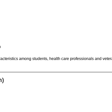
n
acteristics among students, health care professionals and vetera
n)