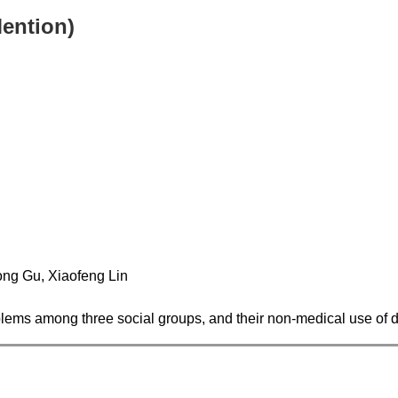
Mention)
ng Gu, Xiaofeng Lin
roblems among three social groups, and their non-medical use of 