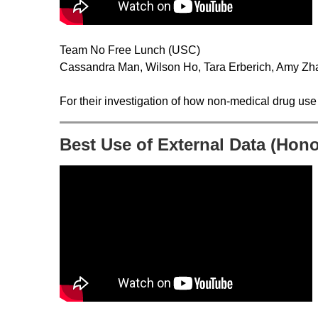
Team No Free Lunch (USC)
Cassandra Man, Wilson Ho, Tara Erberich, Amy Zha
For their investigation of how non-medical drug use 
Best Use of External Data (Hon