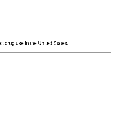
ct drug use in the United States.