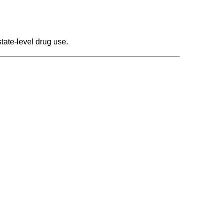
state-level drug use.