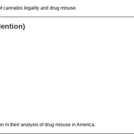
of cannabis legality and drug misuse.
Mention)
ion in their analysis of drug misuse in America.