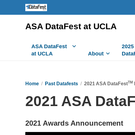
ASA DataFest at UCLA
ASA DataFest
2025
at UCLA
About
Data
TM
Home
Past Datafests
2021 ASA DataFest
2021 ASA DataF
2021 Awards Announcement