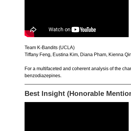
Team K-Bandits (UCLA)
Tiffany Feng, Eustina Kim, Diana Pham, Kienna Qi
For a multifaceted and coherent analysis of the char
benzodiazepines.
Best Insight (Honorable Mentio