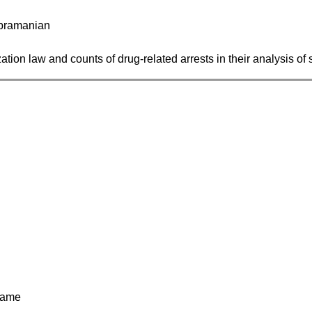
Subramanian
ation law and counts of drug-related arrests in their analysis of 
game