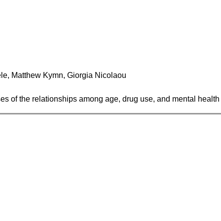
le, Matthew Kymn, Giorgia Nicolaou
yses of the relationships among age, drug use, and mental health