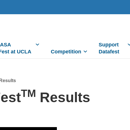
 ASA
Support
Fest at UCLA
Competition
Datafest
Results
TM
est
Results