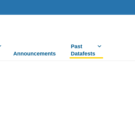
Past
Announcements
Datafests