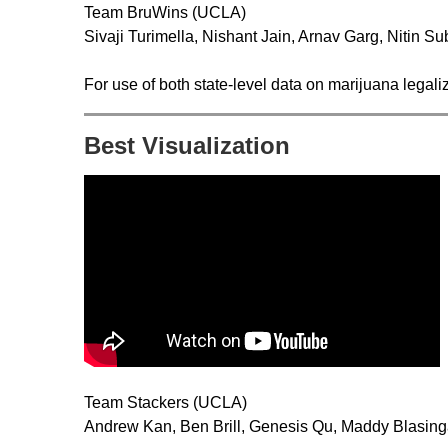
Team BruWins (UCLA)
Sivaji Turimella, Nishant Jain, Arnav Garg, Nitin 
For use of both state-level data on marijuana legaliz
Best Visualization
Team Stackers (UCLA)
Andrew Kan, Ben Brill, Genesis Qu, Maddy Blasin