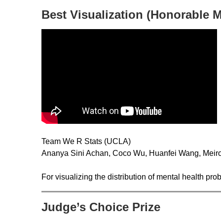
Best Visualization (Honorable 
Team We R Stats (UCLA)
Ananya Sini Achan, Coco Wu, Huanfei Wang, Meiro
For visualizing the distribution of mental health p
Judge’s Choice Prize