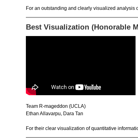
For an outstanding and clearly visualized analysis 
Best Visualization (Honorable 
Team R-mageddon (UCLA)
Ethan Allavarpu, Dara Tan
For their clear visualization of quantitative informat