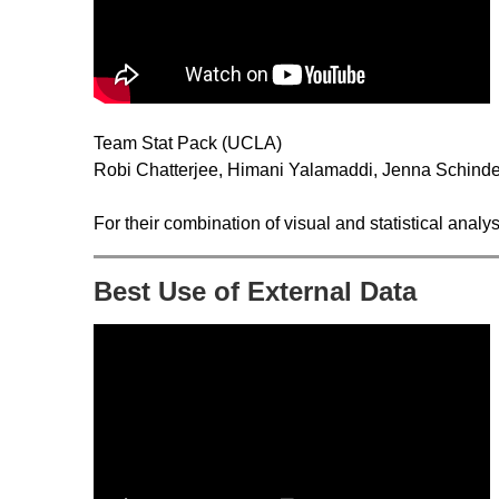
Team Stat Pack (UCLA)
Robi Chatterjee, Himani Yalamaddi, Jenna Schinde
For their combination of visual and statistical anal
Best Use of External Data