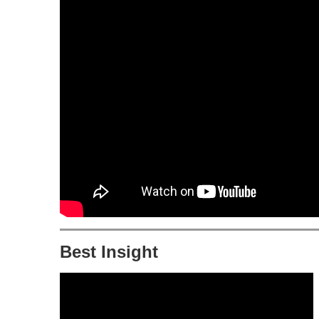
Best Insight