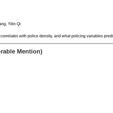
ng, Yilin Qi
correlates with police density, and what policing variables predi
orable Mention)