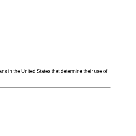
ns in the United States that determine their use of