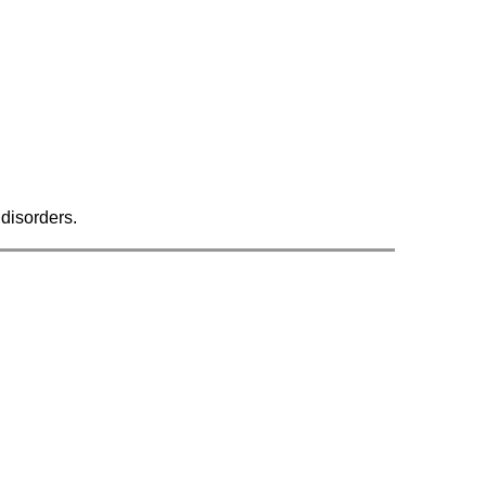
 disorders.