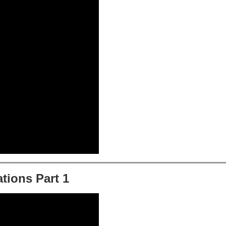
tions Part 1