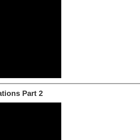
tions Part 2