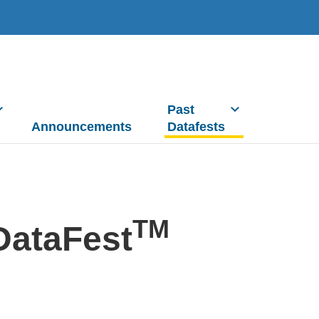
Past
Announcements
Datafests
TM
DataFest