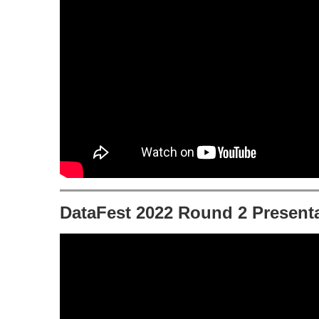
DataFest 2022 Round 2 Presenta