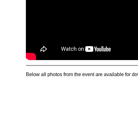
Below all photos from the event are available for d