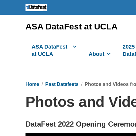
ASA DataFest at UCLA
ASA DataFest
2025
at UCLA
About
Data
Home
Past Datafests
Photos and Videos fr
Photos and Vid
DataFest 2022 Opening Ceremo