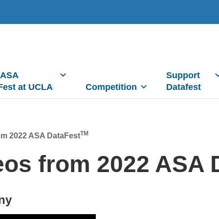
 ASA
Support
Fest at UCLA
Competition
Datafest
TM
om 2022 ASA DataFest
eos from 2022 ASA 
ny