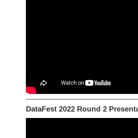
DataFest 2022 Round 2 Presenta