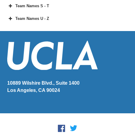
Team Names S - T
Team Names U - Z
10889 Wilshire Blvd., Suite 1400
Los Angeles, CA 90024
Social Media
Facebook
Twitter