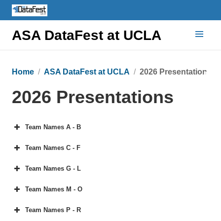
ASA DataFest at UCLA
Home
ASA DataFest at UCLA
2026 Presentations
2026 Presentations
Team Names A - B
Team Names C - F
Team Names G - L
Team Names M - O
Team Names P - R